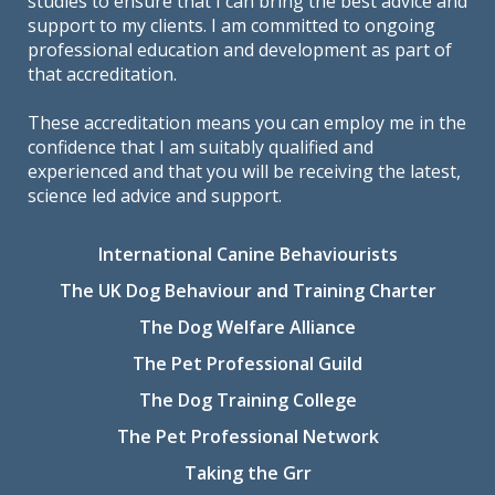
studies to ensure that I can bring the best advice and
support to my clients. I am committed to ongoing
professional education and development as part of
that accreditation.
These accreditation means you can employ me in the
confidence that I am suitably qualified and
experienced and that you will be receiving the latest,
science led advice and support.
International Canine Behaviourists
The UK Dog Behaviour and Training Charter
The Dog Welfare Alliance
The Pet Professional Guild
The Dog Training College
The Pet Professional Network
Taking the Grr