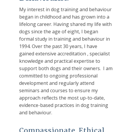
My interest in dog training and behaviour
began in childhood and has grown into a
lifelong career. Having shared my life with
dogs since the age of eight, I began
formal study in training and behaviour in
1994. Over the past 30 years, I have
gained extensive accreditation , specialist
knowledge and practical expertise to
support both dogs and their owners. I am
committed to ongoing professional
development and regularly attend
seminars and courses to ensure my
approach reflects the most up-to-date,
evidence-based practices in dog training
and behaviour.
Compassionate, Ethical,