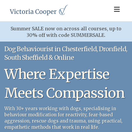
Toggl
navig
Summer SALE now on across all courses, up to
30% off with code SUMMERSALE.
Dog Behaviourist in Chesterfield, Dronfield,
South Sheffield & Online
Where Expertise
Meets Compassion
With 30+ years working with dogs, specialising in
behaviour modification for reactivity, fear-based
aggression, rescue dogs and trauma, using practical,
empathetic methods that work in real life.