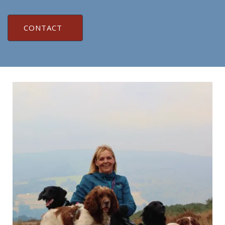
CONTACT