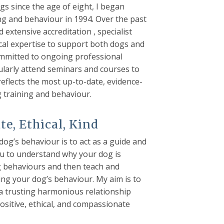
gs since the age of eight, I began
ing and behaviour in 1994. Over the past
d extensive accreditation , specialist
cal expertise to support both dogs and
ommitted to ongoing professional
larly attend seminars and courses to
flects the most up-to-date, evidence-
g training and behaviour.
e, Ethical, Kind
og’s behaviour is to act as a guide and
ou to understand why your dog is
g behaviours and then teach and
ng your dog’s behaviour. My aim is to
 a trusting harmonious relationship
ositive, ethical, and compassionate