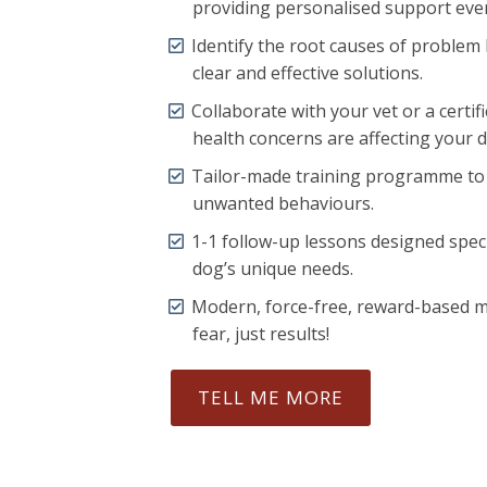
providing personalised support ever
Identify the root causes of problem
clear and effective solutions.
Collaborate with your vet or a certif
health concerns are affecting your 
Tailor-made training programme t
unwanted behaviours.
1-1 follow-up lessons designed speci
dog’s unique needs.
Modern, force-free, reward-based 
fear, just results!
TELL ME MORE