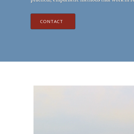
CONTACT