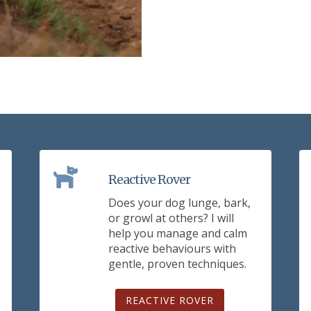
Reactive Rover
Does your dog lunge, bark,
or growl at others? I will
help you manage and calm
reactive behaviours with
gentle, proven techniques.
REACTIVE ROVER