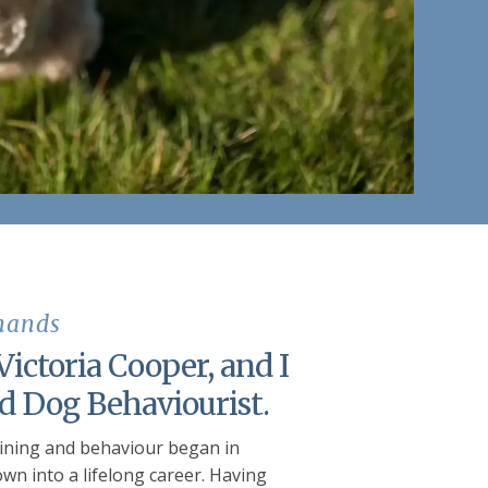
 hands
ictoria Cooper, and I
ed Dog Behaviourist.
aining and behaviour began in
wn into a lifelong career. Having