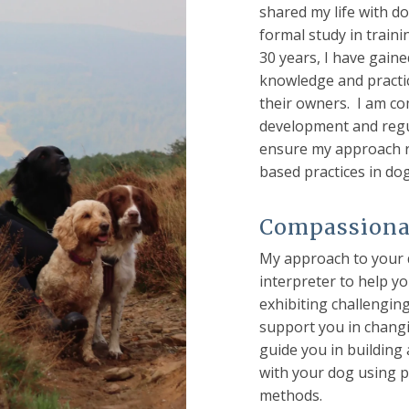
shared my life with do
formal study in train
30 years, I have gaine
knowledge and practi
their owners. I am c
development and regu
ensure my approach re
based practices in do
Compassionat
My approach to your d
interpreter to help y
exhibiting challengin
support you in changi
guide you in building
with your dog using p
methods.