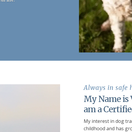
Always in safe
My Name is V
am a Certifi
My interest in dog tr
childhood and has gro