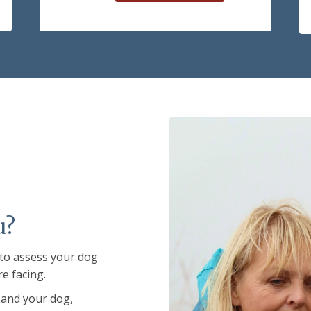
u?
 to assess your dog
re facing.
 and your dog,