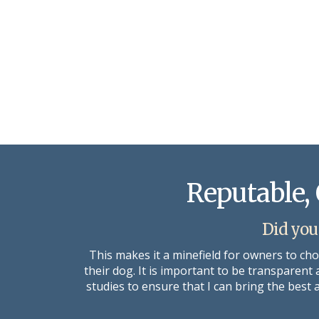
Reputable, 
Did you
This makes it a minefield for owners to ch
their dog. It is important to be transparent
studies to ensure that I can bring the best