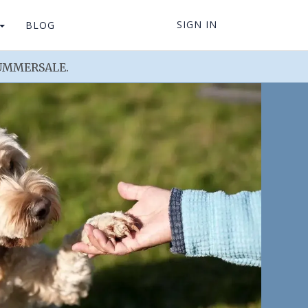
SIGN IN
BLOG
 SUMMERSALE.