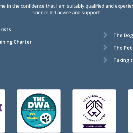
in the confidence that I am suitably qualified and experienc
science led advice and support.
rists
The Dog 
ining Charter
The Pet
Taking t