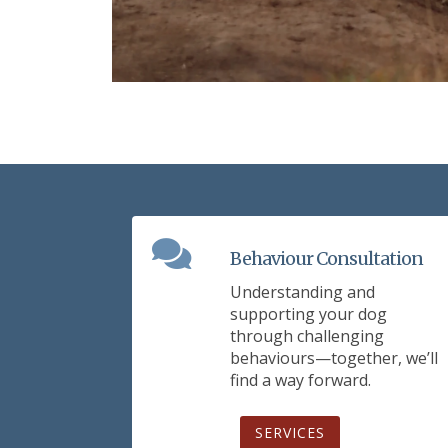
Behaviour Consultation
Understanding and
supporting your dog
through challenging
behaviours—together, we’ll
find a way forward.
SERVICES