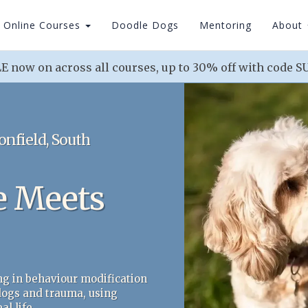
Online Courses
Doodle Dogs
Mentoring
About
 now on across all courses, up to 30% off with code
onfield, South
e Meets
ng in behaviour modification
 dogs and trauma, using
l life.