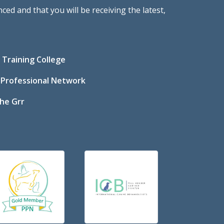
ed and that you will be receiving the latest,
Training College
 Professional Network
he Grr