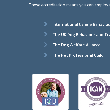
These accreditation means you can employ me 
International Canine Behaviou
The UK Dog Behaviour and Tra
The Dog Welfare Alliance
The Pet Professional Guild