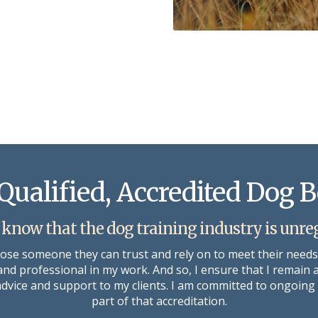
Qualified, Accredited Dog 
 know that the dog training industry is unre
oose someone they can trust and rely on to meet their need
 and professional in my work. And so, I ensure that I remain 
 advice and support to my clients. I am committed to ongoi
part of that accreditation.