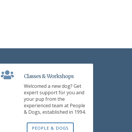
Classes & Workshops
Welcomed a new dog? Get
expert support for you and
your pup from the
experienced team at People
& Dogs, established in 1994.
PEOPLE & DOGS