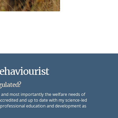
Behaviourist
gulated?
s and most importantly the welfare needs of
accredited and up to date with my science-led
ng professional education and development as