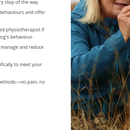
y step of the way.
 behaviours and offer
ied physiotherapist if
dog’s behaviour.
o manage and reduce
fically to meet your
methods—no pain, no