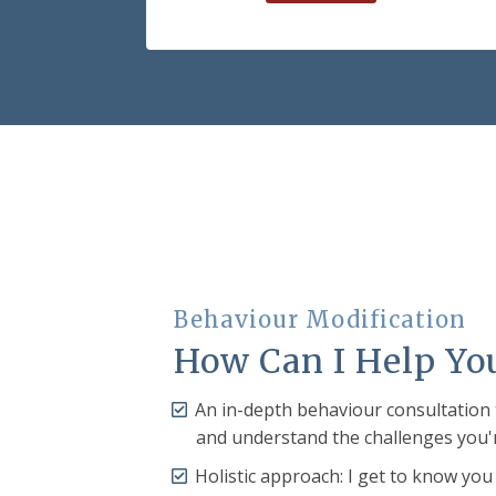
Behaviour Modification
How Can I Help Yo
An in-depth behaviour consultation
and understand the challenges you'
Holistic approach: I get to know you