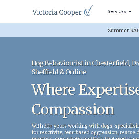
Services
Summer SALE
Dog Behaviourist in Chesterfield, Dr
Sheffield & Online
Where Expertis
Compassion
With 30+ years working with dogs, specialisi
for reactivity, fear-based aggression, rescue
practical, empathetic methods that work in rea